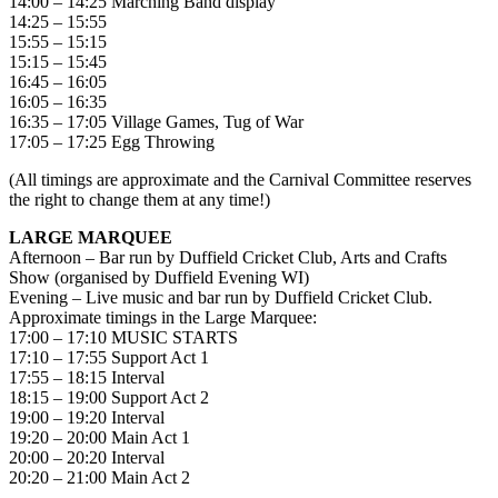
14:00 – 14:25 Marching Band display
14:25 – 15:55
15:55 – 15:15
15:15 – 15:45
16:45 – 16:05
16:05 – 16:35
16:35 – 17:05 Village Games, Tug of War
17:05 – 17:25 Egg Throwing
(All timings are approximate and the Carnival Committee reserves
the right to change them at any time!)
LARGE MARQUEE
Afternoon – Bar run by Duffield Cricket Club, Arts and Crafts
Show (organised by Duffield Evening WI)
Evening – Live music and bar run by Duffield Cricket Club.
Approximate timings in the Large Marquee:
17:00 – 17:10 MUSIC STARTS
17:10 – 17:55 Support Act 1
17:55 – 18:15 Interval
18:15 – 19:00 Support Act 2
19:00 – 19:20 Interval
19:20 – 20:00 Main Act 1
20:00 – 20:20 Interval
20:20 – 21:00 Main Act 2