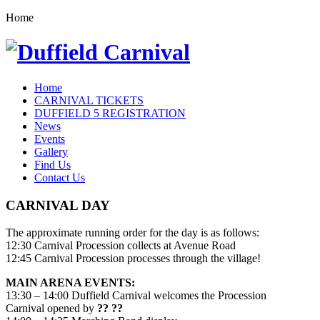
Home
Home
CARNIVAL TICKETS
DUFFIELD 5 REGISTRATION
News
Events
Gallery
Find Us
Contact Us
CARNIVAL DAY
The approximate running order for the day is as follows:
12:30 Carnival Procession collects at Avenue Road
12:45 Carnival Procession processes through the village!
MAIN ARENA EVENTS:
13:30 – 14:00 Duffield Carnival welcomes the Procession
Carnival opened by
?? ??