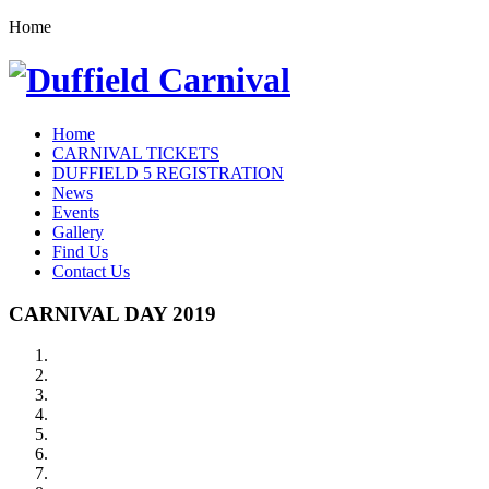
Home
Home
CARNIVAL TICKETS
DUFFIELD 5 REGISTRATION
News
Events
Gallery
Find Us
Contact Us
CARNIVAL DAY 2019