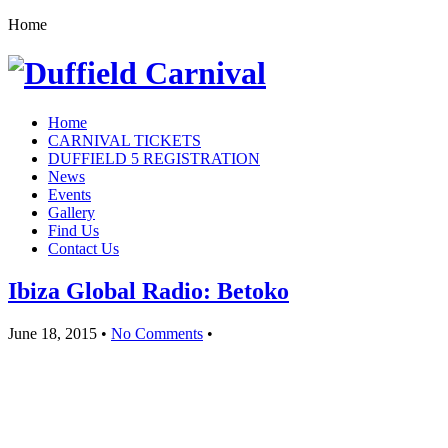
Home
Home
CARNIVAL TICKETS
DUFFIELD 5 REGISTRATION
News
Events
Gallery
Find Us
Contact Us
Ibiza Global Radio: Betoko
June 18, 2015
•
No Comments
•