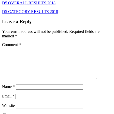
D5 OVERALL RESULTS 2018
D5 CATEGORY RESULTS 2018
Leave a Reply
Your email address will not be published.
Required fields are
marked
*
Comment
*
Name
*
Email
*
Website