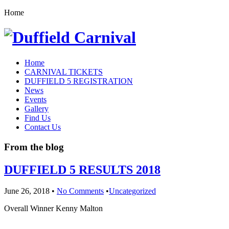
Home
Home
CARNIVAL TICKETS
DUFFIELD 5 REGISTRATION
News
Events
Gallery
Find Us
Contact Us
From the blog
DUFFIELD 5 RESULTS 2018
June 26, 2018
•
No Comments
•
Uncategorized
Overall Winner Kenny Malton